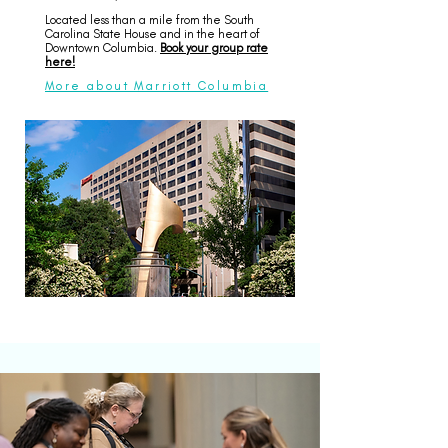
Located less than a mile from the South
Carolina State House and in the heart of
Downtown Columbia.
Book your group rate
here!
More about Marriott Columbia