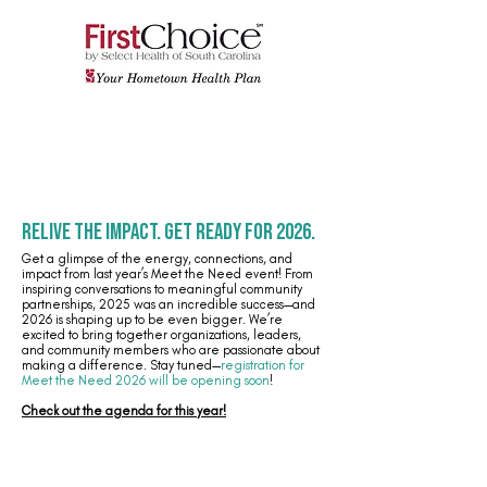
Relive the Impact. Get Ready for 2026.
Get a glimpse of the energy, connections, and
impact from last year’s Meet the Need event! From
inspiring conversations to meaningful community
partnerships, 2025 was an incredible success—and
2026 is shaping up to be even bigger. We’re
excited to bring together organizations, leaders,
and community members who are passionate about
making a difference. Stay tuned—
registration for
Meet the Need 2026 will be opening soon
!
Check out the agenda for this year!