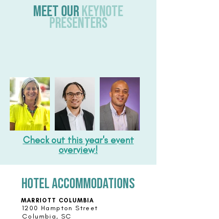
Meet our
Keynote
Presenters
Check out this year's event
overview!
hotel accommodations
MARRIOTT COLUMBIA
1200 Hampton Street
Columbia, SC