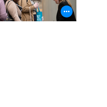
BE AN EXHIBITOR
Meet the Need offers the opportunity to spread
awareness about your organization's services to
individuals in the adoption field across the state.
Exhibitors will receive one table for the duration
of the event (December 3-4) and one
complimentary registration to Meet the Need.
Exhibitor spaces sold out quickly last year. Sign up
today!