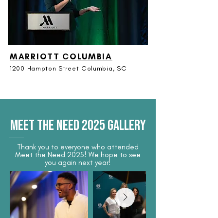
MARRIOTT COLUMBIA
1200 Hampton Street Columbia, SC
MEET THE NEED 2025 GALLERY
Thank you to everyone who attended
Meet the Need 2025! We hope to see
you again next year!