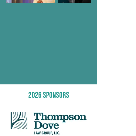
2026 sponsors