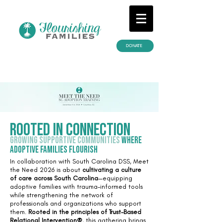
DONATE
Rooted in connection
Growing supportive communities
where
adoptive families flourish
In collaboration with South Carolina DSS, Meet
the Need 2026 is about
cultivating a culture
of care across South Carolina
—equipping
adoptive families with trauma-informed tools
while strengthening the network of
professionals and organizations who support
them.
Rooted in the principles of Trust-Based
Relational Intervention®
, this gathering brings