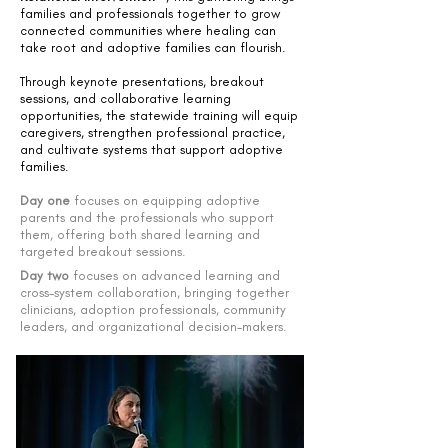
families and professionals together to grow
connected communities where healing can
take root and adoptive families can flourish.
Through keynote presentations, breakout
sessions, and collaborative learning
opportunities, the statewide training will equip
caregivers, strengthen professional practice,
and cultivate systems that support adoptive
families.
Day one
focuses on equipping adoptive
parents and the professionals who support
them, offering both shared learning and
targeted breakout sessions.
Day two
focuses on advanced learning and
cross-system collaboration, bringing together
clinicians, adoption professionals, community
leaders, and organizational decision-makers.