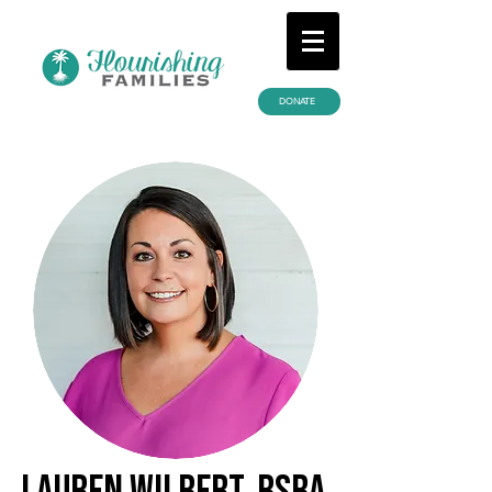
DONATE