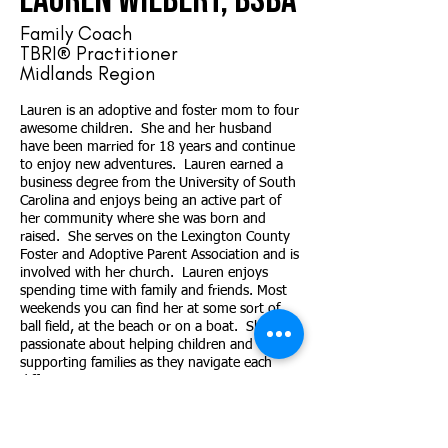
Lauren Wilbert, BSBA
Family Coach
TBRI® Practitioner
Midlands Region
Lauren is an adoptive and foster mom to four
awesome children. She and her husband
have been married for 18 years and continue
to enjoy new adventures. Lauren earned a
business degree from the University of South
Carolina and enjoys being an active part of
her community where she was born and
raised. She serves on the Lexington County
Foster and Adoptive Parent Association and is
involved with her church. Lauren enjoys
spending time with family and friends. Most
weekends you can find her at some sort of
ball field, at the beach or on a boat. She is
passionate about helping children and
supporting families as they navigate each
different stage.
Contact
Lauren
@FlourishingFamiliesSC.org