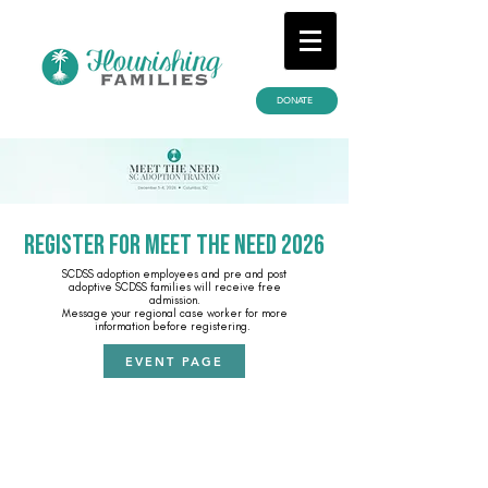
DONATE
REGISTER FOR MEET THE NEED 2026
SCDSS adoption employees and pre and post
adoptive SCDSS families will receive free
admission.
Message your regional case worker for more
information before registering.
EVENT PAGE