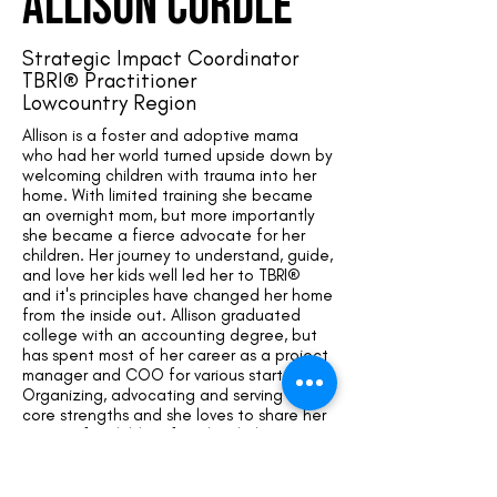
allison cordle
Strategic Impact Coordinator
TBRI® Practitioner
Lowcountry Region
Allison is a foster and adoptive mama
who had her world turned upside down by
welcoming children with trauma into her
home. With limited training she became
an overnight mom, but more importantly
she became a fierce advocate for her
children. Her journey to understand, guide,
and love her kids well led her to TBRI®
and it's principles have changed her home
from the inside out. Allison graduated
college with an accounting degree, but
has spent most of her career as a project
manager and COO for various start-ups.
Organizing, advocating and serving are
core strengths and she loves to share her
passion for children from hard places.
Contact