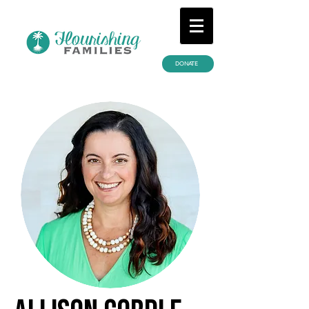
DONATE